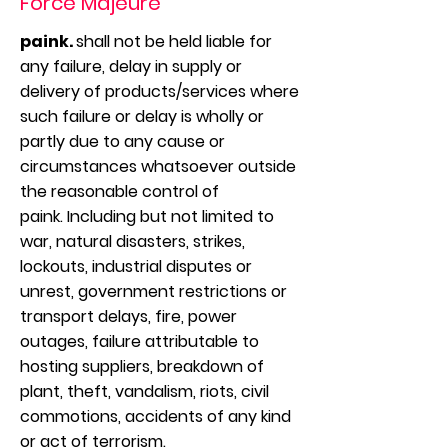
Force Majeure
paink.
shall not be held liable for
any failure, delay in supply or
delivery of products/services where
such failure or delay is wholly or
partly due to any cause or
circumstances whatsoever outside
the reasonable control of
paink. Including but not limited to
war, natural disasters, strikes,
lockouts, industrial disputes or
unrest, government restrictions or
transport delays, fire, power
outages, failure attributable to
hosting suppliers, breakdown of
plant, theft, vandalism, riots, civil
commotions, accidents of any kind
or act of terrorism.