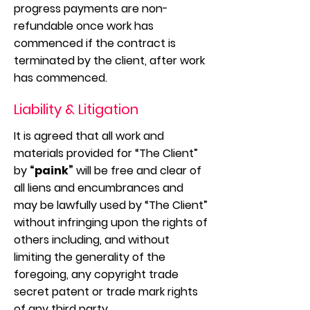
progress payments are non-
refundable once work has
commenced if the contract is
terminated by the client, after work
has commenced.
Liability & Litigation
It is agreed that all work and
materials provided for “The Client”
by
“paink”
will be free and clear of
all liens and encumbrances and
may be lawfully used by “The Client”
without infringing upon the rights of
others including, and without
limiting the generality of the
foregoing, any copyright trade
secret patent or trade mark rights
of any third party.