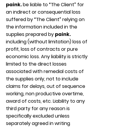
paink.
be liable to “The Client” for
an indirect or consequential loss
suffered by “The Client” relying on
the information included in the
supplies prepared by
paink.
including (without limitation) loss of
profit, loss of contracts or pure
economic loss. Any liability is strictly
limited to the direct losses
associated with remedial costs of
the supplies only, not to include
claims for delays, out of sequence
working, non productive overtime,
award of costs, etc. Liability to any
third party for any reason is
specifically excluded unless
separately agreed in writing
.