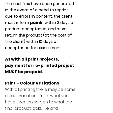
the final files have been generated.
In the event of a need to reprint
due to errors in content, the client
must inform
paink.
within 3 days of
product acceptance, and must
return the product (at the cost of
the client) within 10 days of
acceptance for assessment.
As with all print projects,
payment for re-printed project
MUST be prepaid.
Print – Colour Variations
With all printing there may be some
colour variations from what you
have seen on screen to what the
final product looks like and