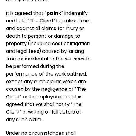
It is agreed that “
paink
” indemnify
and hold “The Client” harmless from
and against all claims for injury or
death to persons or damage to
property (including cost of litigation
and legal fees) caused by, arising
from or incidental to the services to
be performed during the
performance of the work outlined,
except any such claims which are
caused by the negligence of “The
Client” or its employees, and it is
agreed that we shall notify “The
Client” in writing of full details of
any such claim.
Under no circumstances shall