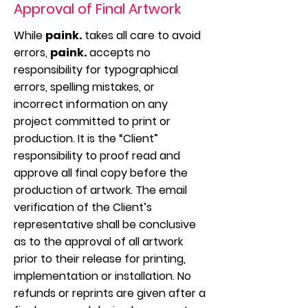
Approval of Final Artwork
While
paink.
takes all care to avoid
errors,
paink.
accepts no
responsibility for typographical
errors, spelling mistakes, or
incorrect information on any
project committed to print or
production. It is the “Client”
responsibility to proof read and
approve all final copy before the
production of artwork. The email
verification of the Client’s
representative shall be conclusive
as to the approval of all artwork
prior to their release for printing,
implementation or installation. No
refunds or reprints are given after a