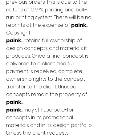
previous orders. This is due to the
nature of CMYK printing and bulk-
run printing system. There will be no
reprints at the expense of
paink.
Copyright
paink.
retains full ownership of
design concepts and materials it
produces. Once a final concept is
delivered to a client and full
payment is received, complete
ownership rights to the concept
transfer to the client. Unused
concepts remain the property of
paink.
paink.
may still use paid-for
concepts in its promotional
materials and in its design portfolio.
Unless the client requests