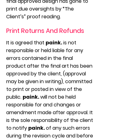
final approved design has gone to
print due oversights by “The
Client’s” proof reading.
Print Returns And Refunds
It is agreed that
paink.
is not
responsible or held liable for any
errors contained in the final
product after the final art has been
approved by the client, (approval
may be given in writing), committed
to print or posted in view of the
public.
paink.
will not be held
responsible for and changes or
amendment made after approval. It
is the sole responsibility of the client
to notify
paink.
of any such errors
during the revision cycle and before