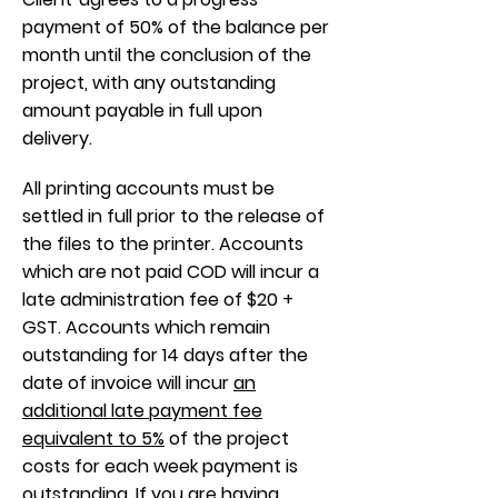
payment of 50% of the balance per
month until the conclusion of the
project, with any outstanding
amount payable in full upon
delivery.
All printing accounts must be
settled in full prior to the release of
the files to the printer. Accounts
which are not paid COD will incur a
late administration fee of $20 +
GST. Accounts which remain
outstanding for 14 days after the
date of invoice will incur
an
additional late payment fee
equivalent to 5%
of the project
costs for each week payment is
outstanding. If you are having