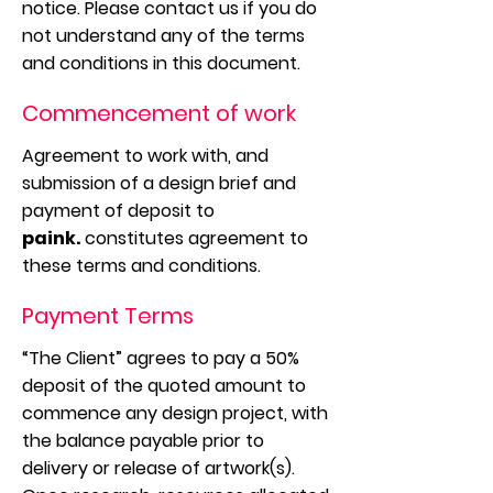
notice. Please contact us if you do
not understand any of the terms
and conditions in this document.
Commencement of work
Agreement to work with, and
submission of a design brief and
payment of deposit to
paink.
constitutes agreement to
these terms and conditions.
Payment Terms
“The Client” agrees to pay a 50%
deposit of the quoted amount to
commence any design project, with
the balance payable prior to
delivery or release of artwork(s).