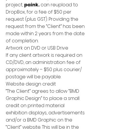
project,
paink.
can reupload to
DropBox, for a fee of $50 per
request (plus GST). Providing the
request from the “Client” has been
made within 2 years from the date
of completion.
Artwork on DVD or USB Drive
If any client artwork is required on
CD/DVD, an administration fee of
approximately – $50 plus courier/
postage will be payable.
Website design credit
“The Client” agrees to allow “BMD
Graphic Design” to place a small
credit on printed material
exhibition displays, advertisements
and/or a BMD Graphic on the
“Client” website. This will be in the