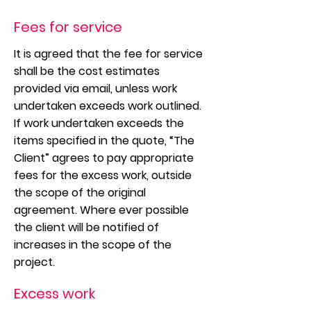
Fees for service
It is agreed that the fee for service
shall be the cost estimates
provided via email, unless work
undertaken exceeds work outlined.
If work undertaken exceeds the
items specified in the quote, “The
Client” agrees to pay appropriate
fees for the excess work, outside
the scope of the original
agreement. Where ever possible
the client will be notified of
increases in the scope of the
project.
Excess work