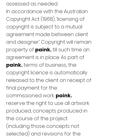
assessed as needed.
In accordance with the Australian
Copyright Act (1968), ‘licensing of
copyright is subject to a mutual
agreement made between client
and designer’. Copyright will remain
property of
paink.
till such time an
agreement is in place. As part of
paink.
terms of business, the
copyright licence is automatically
released to the client on receipt of
final payment for the
commissioned work.
paink.
reserve the right to use all artwork
produced, concepts produced in
the course of the project
(including those concepts not
selected) and revisions for the