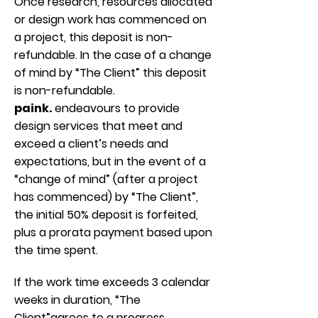
Once research, resources allocated
or design work has commenced on
a project, this deposit is non-
refundable. In the case of a change
of mind by “The Client” this deposit
is non-refundable.
paink.
endeavours to provide
design services that meet and
exceed a client’s needs and
expectations, but in the event of a
“change of mind” (after a project
has commenced) by “The Client”,
the initial 50% deposit is forfeited,
plus a prorata payment based upon
the time spent.
If the work time exceeds 3 calendar
weeks in duration, “The
Client”agrees to a progress