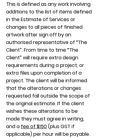
This is defined as any work involving
additions to the list of items defined
in the Estimate of Services or
changes to all pieces of finished
artwork after sign off by an
authorised representative of “The
Client”. From time to time “The
Client” will require extra design
requirements during a project, or
extra files upon completion of a
project. The client will be informed
that the alterations or changes
requested fall outside the scope of
the original estimate. If the client
wishes these alterations to be
made they must agree in writing,
and a
fee of $150
(plus GST if
applicable) per hour will be payable.