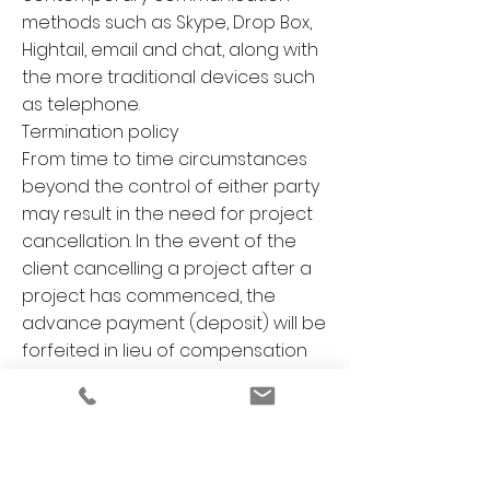
methods such as Skype, Drop Box,
Hightail, email and chat, along with
the more traditional devices such
as telephone.
Termination policy
From time to time circumstances
beyond the control of either party
may result in the need for project
cancellation. In the event of the
client cancelling a project after a
project has commenced, the
advance payment (deposit) will be
forfeited in lieu of compensation
to BMD. This is to cover design and
administration time spent,
resources purchased and
allocated, research time and
administration costs. If the project