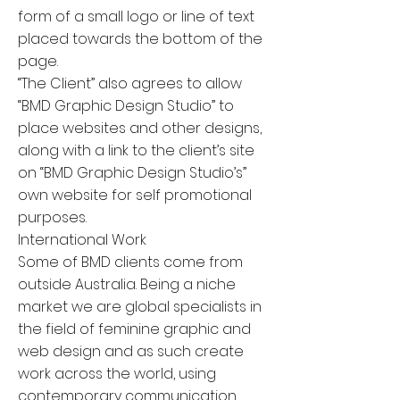
form of a small logo or line of text
placed towards the bottom of the
page.
“The Client” also agrees to allow
“BMD Graphic Design Studio” to
place websites and other designs,
along with a link to the client’s site
on “BMD Graphic Design Studio’s”
own website for self promotional
purposes.
International Work
Some of BMD clients come from
outside Australia. Being a niche
market we are global specialists in
the field of feminine graphic and
web design and as such create
work across the world, using
contemporary communication