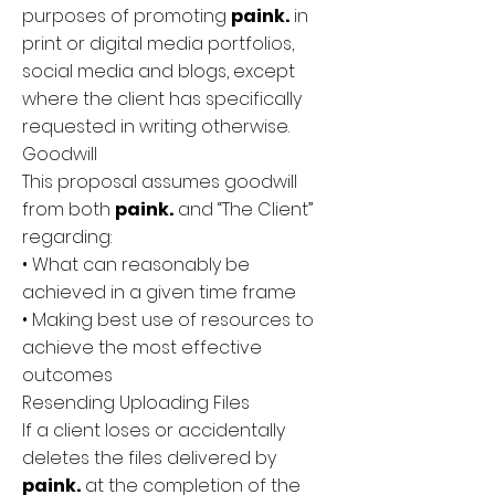
purposes of promoting
paink.
in
print or digital media portfolios,
social media and blogs, except
where the client has specifically
requested in writing otherwise.
Goodwill
This proposal assumes goodwill
from both
paink.
and “The Client”
regarding:
• What can reasonably be
achieved in a given time frame
• Making best use of resources to
achieve the most effective
outcomes
Resending Uploading Files
If a client loses or accidentally
deletes the files delivered by
paink.
at the completion of the