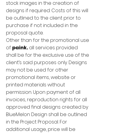
stock images in the creation of
designs if required. Costs of this will
be outlined to the client prior to
purchase if not included in the
proposal quote.
Other than for the promotional use
of
paink.
all services provided
shall be for the exclusive use of the
client’s said purposes only. Designs
may not be used for other
promotional items, website or
printed materials without
permission. Upon payment of all
invoices, reproduction rights for all
approved final designs created by
BlueMelon Design shall be outlined
in the Project Proposal. For
additional usage, price will be