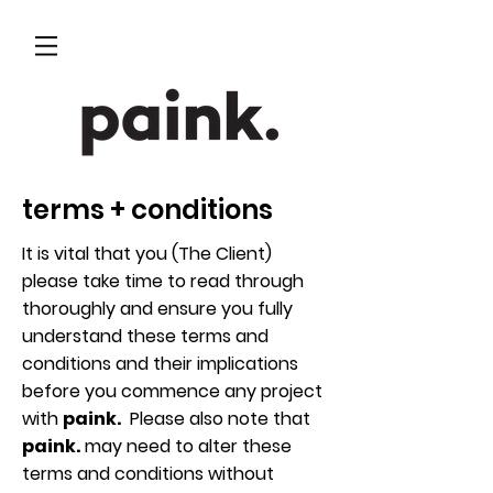
terms + conditions
It is vital that you (The Client)
please take time to read through
thoroughly and ensure you fully
understand these terms and
conditions and their implications
before you commence any project
with
paink.
Please also note that
paink.
may need to alter these
terms and conditions without