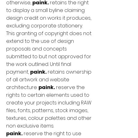
otherwise,
paink.
retains the right
to display a small byline claiming
design credit on works it produces,
excluding corporate stationery.
This granting of copyright does not
extend to the use of design
proposals and concepts
submitted to but not approved for
the work outlined. Until final
payment,
paink.
retains ownership
of all artwork and website
architecture.
paink.
reserve the
rights to certain elements used to
create your projects including RAW
files, fonts, patterns, stock images,
textures, colour palettes and other
non exclusive items.
paink.
reserve the right to use