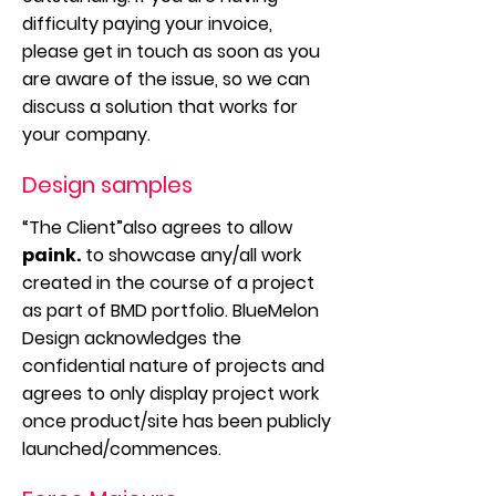
difficulty paying your invoice,
please get in touch as soon as you
are aware of the issue, so we can
discuss a solution that works for
your company.
Design samples
“The Client”also agrees to allow
paink.
to showcase any/all work
created in the course of a project
as part of BMD portfolio. BlueMelon
Design acknowledges the
confidential nature of projects and
agrees to only display project work
once product/site has been publicly
launched/commences.