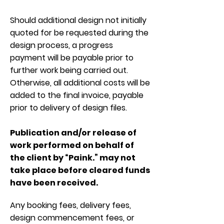
Should additional design not initially
quoted for be requested during the
design process, a progress
payment will be payable prior to
further work being carried out.
Otherwise, all additional costs will be
added to the final invoice, payable
prior to delivery of design files.
Publication and/or release of
work performed on behalf of
the client by “Paink.” may not
take place before cleared funds
have been received.
Any booking fees, delivery fees,
design commencement fees, or